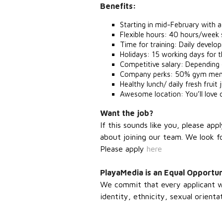
Benefits:
Starting in mid-February with
Flexible hours: 40 hours/week 
Time for training: Daily devel
Holidays: 15 working days for 
Competitive salary: Depending
Company perks: 50% gym membe
Healthy lunch/ daily fresh fruit
Awesome location: You’ll love o
Want the job?
If this sounds like you, please ap
about joining our team. We look f
Please apply
here
PlayaMedia is an Equal Opportu
We commit that every applicant wil
identity, ethnicity, sexual orientat