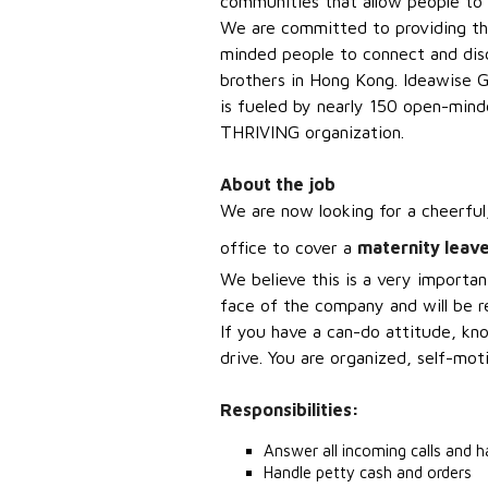
communities that allow people to li
We are committed to providing the
minded people to connect and di
brothers in Hong Kong. Ideawise G
is fueled by nearly 150 open-min
THRIVING organization.
About the job
We are now looking for a c
heerful
office to cover a
maternity leave
We believe this is a very importan
face of the company and will be re
If you have a can-do attitude, k
drive. You
are organized, self-mot
Responsibilities:
Answer all incoming calls and h
Handle petty cash and orders