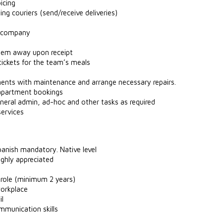
icing
ing couriers (send/receive deliveries)
ce company
them away upon receipt
tickets for the team’s meals
ents with maintenance and arrange necessary repairs.
 apartment bookings
eneral admin, ad-hoc and other tasks as required
services
panish mandatory. Native level
highly appreciated
r role (minimum 2 years)
workplace
il
mmunication skills