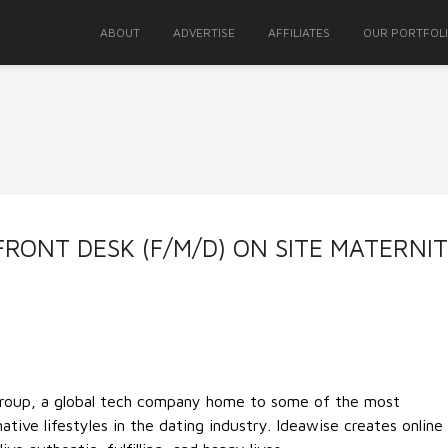
ABOUT
ADVERTISE
AFFILIATES
OUR PORTFOL
FRONT DESK (F/M/D) ON SITE MATERNI
Group, a global tech company home to some of the most
ative lifestyles in the dating industry. Ideawise creates online