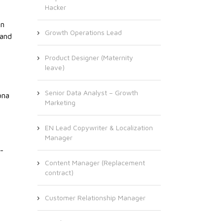
Hacker
an
Growth Operations Lead
 and
Product Designer (Maternity
leave)
Senior Data Analyst – Growth
ona
Marketing
EN Lead Copywriter & Localization
Manager
-
Content Manager (Replacement
contract)
Customer Relationship Manager