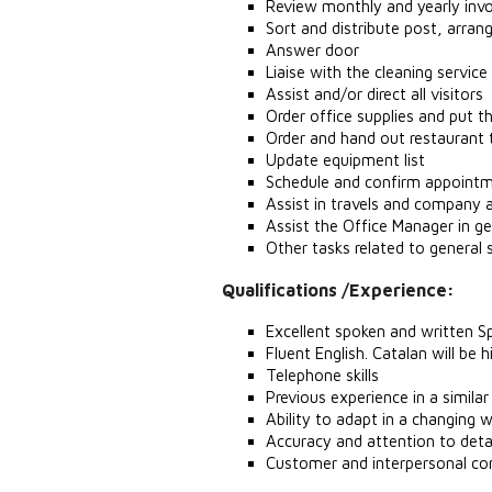
Review monthly and yearly invo
Sort and distribute post, arrang
Answer door
Liaise with the cleaning servi
Assist and/or direct all visitors
Order office supplies and put 
Order and hand out restaurant 
Update equipment list
Schedule and confirm appointm
Assist in travels and company
Assist the Office Manager in g
Other tasks related to general 
Qualifications /Experience:
Excellent spoken and written S
Fluent English. Catalan will be 
Telephone skills
Previous experience in a simila
Ability to adapt in a changing 
Accuracy and attention to deta
Customer and interpersonal co