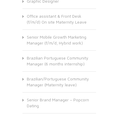
Graphic Designer
Office assistant & Front Desk
(f/m/d) On site Maternity Leave
Senior Mobile Growth Marketing
Manager (f/m/d, Hybrid work)
Brazilian Portuguese Community
Manager (6 months internship)
Brazilian/Portuguese Community
Manager (Maternity leave)
Senior Brand Manager – Popcorn
Dating