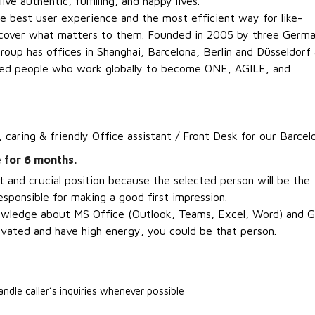
ve authentic, fulfilling, and happy lives.
 best user experience and the most efficient way for like-
scover what matters to them. Founded in 2005 by three Germ
roup has offices in Shanghai, Barcelona, Berlin and Düsseldorf
ded people who work globally to become ONE, AGILE, and
, caring & friendly Office assistant / Front Desk for our Barcel
 for 6 months.
t and crucial position because the selected person will be the
sponsible for making a good first impression.
nowledge about MS Office (Outlook, Teams, Excel, Word) and G
ivated and have high energy, you could be that person
.
andle caller’s inquiries whenever possible