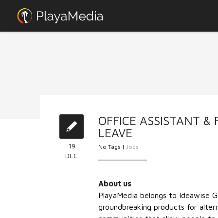
OFFICE ASSISTANT & 
LEAVE
19
No Tags |
Jobs
DEC
About us
PlayaMedia belongs to Ideawise 
groundbreaking products for altern