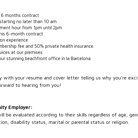
 a 6 months contract
starting no later than 10 am
opment hour from 1pm until 2pm
this 6-month contract
 on experience
rship fee and 50% private health insurance.
 juices at our premises
ur stunning beachfront office in la Barcelona.
ply with your resume and cover letter telling us why you’re exc
orward to hearing from you!
nity Employer:
l be evaluated according to their skills regardless of age, ge
ion, disability status, marital or parental status or religion.