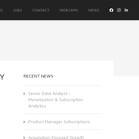
IO
JOBS
CONTACT
WEBCAMS
NEWS
TY
RECENT NEWS
Senior Data Analyst –
Monetization & Subscription
Analytics
Product Manager Subscriptions
Acquisition-Focused Growth