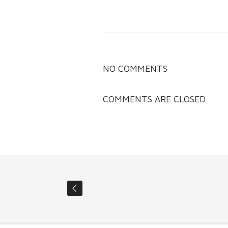
NO COMMENTS
COMMENTS ARE CLOSED.