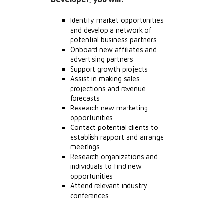
Identify market opportunities
and develop a network of
potential business partners
Onboard new affiliates and
advertising partners
Support growth projects
Assist in making sales
projections and revenue
forecasts
Research new marketing
opportunities
Contact potential clients to
establish rapport and arrange
meetings
Research organizations and
individuals to find new
opportunities
Attend relevant industry
conferences