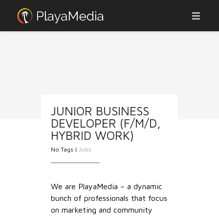
ABOUT
ADVERTISE
AFFILIATES
OUR PORTFOLIO
JUNIOR BUSINESS
DEVELOPER (F/M/D,
JOBS
HYBRID WORK)
CONTACT
No Tags |
Jobs
WEBCAMS
We are PlayaMedia – a dynamic
NEWS
bunch of professionals that focus
on marketing and community