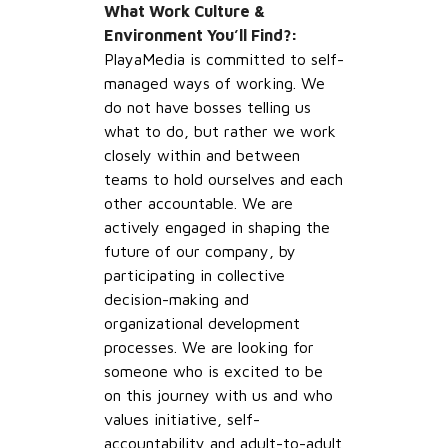
What Work Culture &
Environment You’ll Find?:
PlayaMedia is committed to self-
managed ways of working. We
do not have bosses telling us
what to do, but rather we work
closely within and between
teams to hold ourselves and each
other accountable. We are
actively engaged in shaping the
future of our company, by
participating in collective
decision-making and
organizational development
processes. We are looking for
someone who is excited to be
on this journey with us and who
values initiative, self-
accountability and adult-to-adult