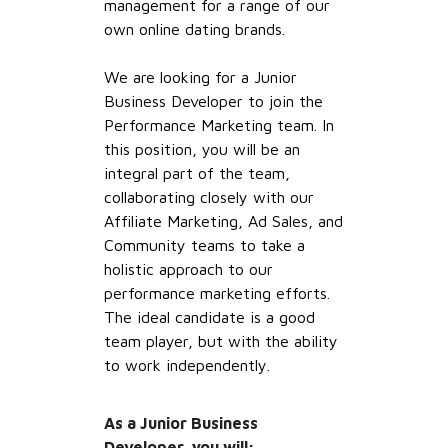
management for a range of our
own online dating brands.
We are looking for a Junior
Business Developer to join the
Performance Marketing team. In
this position, you will be an
integral part of the team,
collaborating closely with our
Affiliate Marketing, Ad Sales, and
Community teams to take a
holistic approach to our
performance marketing efforts.
The ideal candidate is a good
team player, but with the ability
to work independently.
As a Junior Business
Developer, you will: