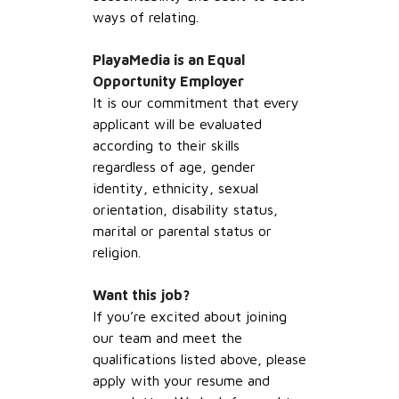
ways of relating.
PlayaMedia is an Equal
Opportunity Employer
It is our commitment that every
applicant will be evaluated
according to their skills
regardless of age, gender
identity, ethnicity, sexual
orientation, disability status,
marital or parental status or
religion.
Want this job?
If you’re excited about joining
our team and meet the
qualifications listed above, please
apply with your resume and