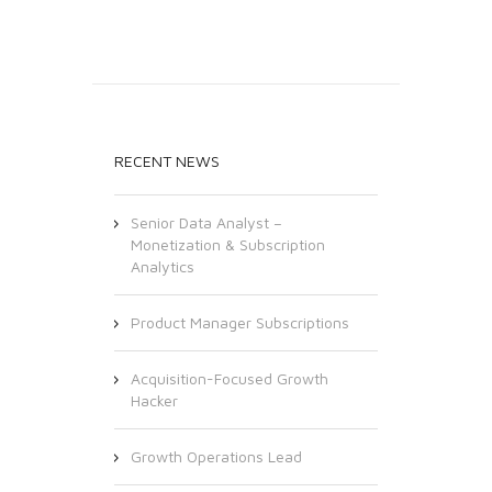
RECENT NEWS
Senior Data Analyst –
Monetization & Subscription
Analytics
Product Manager Subscriptions
Acquisition-Focused Growth
Hacker
Growth Operations Lead