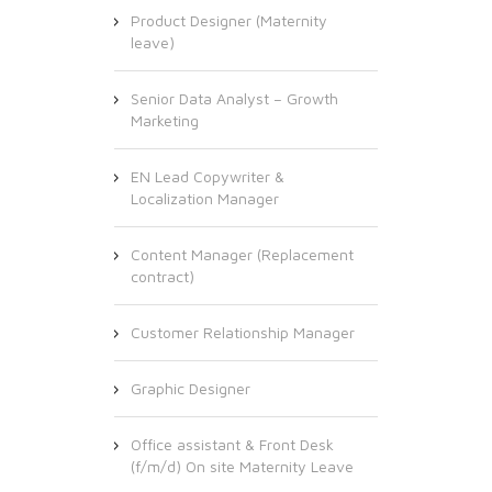
Product Designer (Maternity
leave)
Senior Data Analyst – Growth
Marketing
EN Lead Copywriter &
Localization Manager
Content Manager (Replacement
contract)
Customer Relationship Manager
Graphic Designer
Office assistant & Front Desk
(f/m/d) On site Maternity Leave