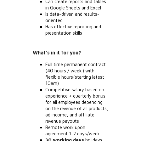
Can create reports and tables
in Google Sheets and Excel
Is data-driven and results-
oriented
Has effective reporting and
presentation skills
What’s in it for you?
Full time permanent contract
(40 hours / week.) with
flexible hours(starting latest
10am)
Competitive salary based on
experience + quarterly bonus
for all employees depending
on the revenue of all products,
ad income, and affiliate
revenue payouts
Remote work upon
agreement 1-2 days/week
30 working days
holidays