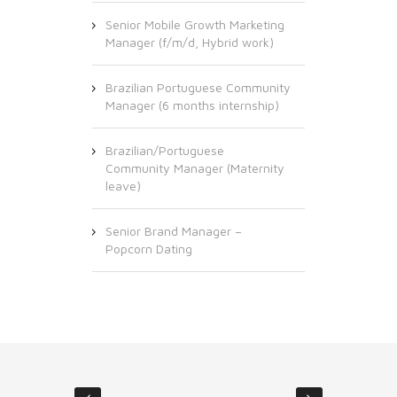
Senior Mobile Growth Marketing
Manager (f/m/d, Hybrid work)
Brazilian Portuguese Community
Manager (6 months internship)
Brazilian/Portuguese
Community Manager (Maternity
leave)
Senior Brand Manager –
Popcorn Dating