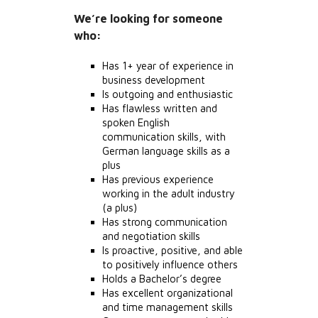
We’re looking for someone
who:
Has 1+ year of experience in
business development
Is outgoing and enthusiastic
Has flawless written and
spoken English
communication skills, with
German language skills as a
plus
Has previous experience
working in the adult industry
(a plus)
Has strong communication
and negotiation skills
Is proactive, positive, and able
to positively influence others
Holds a Bachelor’s degree
Has excellent organizational
and time management skills