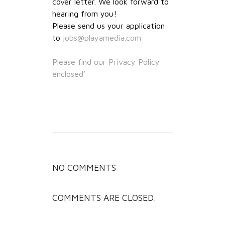
cover letter. We look forward to
hearing from you!
Please send us your application
to
jobs@playamedia.com
Please find our Privacy Policy
enclosed’
NO COMMENTS
COMMENTS ARE CLOSED.