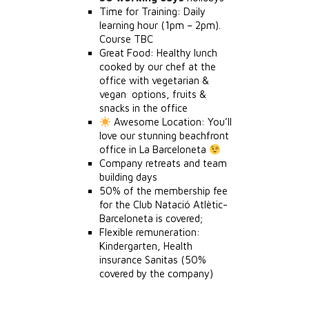
Time for Training: Daily
learning hour (1pm – 2pm).
Course TBC
Great Food: Healthy lunch
cooked by our chef at the
office with vegetarian &
vegan options, fruits &
snacks in the office
Awesome Location: You’ll
love our stunning beachfront
office in La Barceloneta
Company retreats and team
building days
50% of the membership fee
for the Club Natació Atlètic-
Barceloneta is covered;
Flexible remuneration:
Kindergarten, Health
insurance Sanitas (50%
covered by the company)