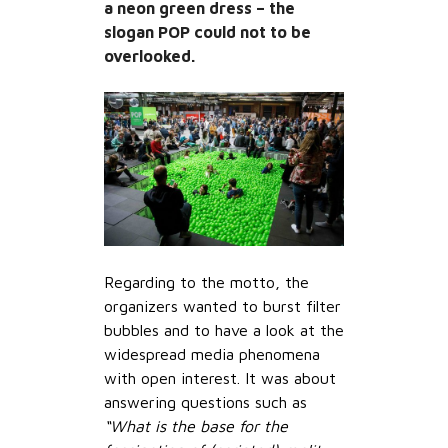
a neon green dress – the
slogan POP could not to be
overlooked.
Regarding to the motto, the
organizers wanted to burst filter
bubbles and to have a look at the
widespread media phenomena
with open interest. It was about
answering questions such as
“What is the base for the