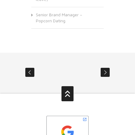
Senior Brand Manager –
Popcorn Dating