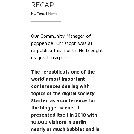
RECAP
No Tags |
News
Our Community Manager of
poppen.de, Christoph was at
re:publica this month. He brought
us great insights:
The re:publica is one of the
world’s most important
conferences dealing with
topics of the digital society.
Started as a conference for
the blogger scene, it
presented itself in 2018 with
10.000 visitors in Berlin,
nearly as much bubbles and in