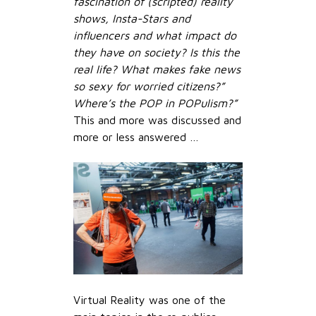
fascination of (scripted) reality
shows, Insta-Stars and
influencers and what impact do
they have on society? Is this the
real life? What makes fake news
so sexy for worried citizens?”
Where’s the POP in POPulism?”
This and more was discussed and
more or less answered …
Virtual Reality was one of the