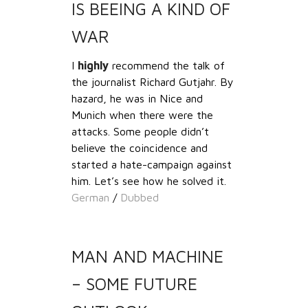
IS BEEING A KIND OF
WAR
I
highly
recommend the talk of
the journalist Richard Gutjahr. By
hazard, he was in Nice and
Munich when there were the
attacks. Some people didn’t
believe the coincidence and
started a hate-campaign against
him. Let’s see how he solved it.
German
/
Dubbed
MAN AND MACHINE
– SOME FUTURE