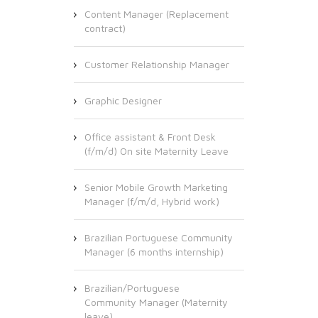
Content Manager (Replacement
contract)
Customer Relationship Manager
Graphic Designer
Office assistant & Front Desk
(f/m/d) On site Maternity Leave
Senior Mobile Growth Marketing
Manager (f/m/d, Hybrid work)
Brazilian Portuguese Community
Manager (6 months internship)
Brazilian/Portuguese
Community Manager (Maternity
leave)