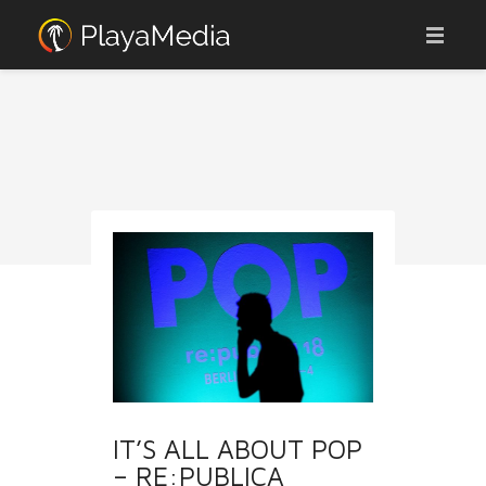
ABOUT
ADVERTISE
AFFILIATES
OUR PORTFOLIO
JOBS
CONTACT
WEBCAMS
NEWS
IT’S ALL ABOUT POP
– RE:PUBLICA