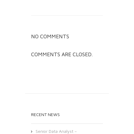
NO COMMENTS
COMMENTS ARE CLOSED.
RECENT NEWS
Senior Data Analyst –