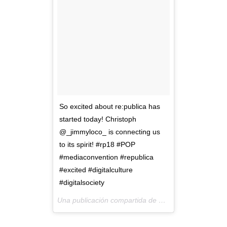
So excited about re:publica has
started today! Christoph
@_jimmyloco_ is connecting us
to its spirit! #rp18 #POP
#mediaconvention #republica
#excited #digitalculture
#digitalsociety
Una publicación compartida de
PlayaMedia
(@playa_