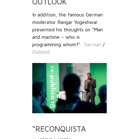
OUTLOOK
In addition, the famous German
moderator Rangar Yogeshwar
presented his thoughts on “Man
and machine – who is
programming whom?”.
German
/
Dubbed
“RECONQUISTA