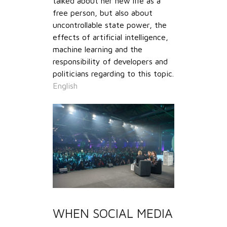
talked about her new life as a
free person, but also about
uncontrollable state power, the
effects of artificial intelligence,
machine learning and the
responsibility of developers and
politicians regarding to this topic.
English
WHEN SOCIAL MEDIA