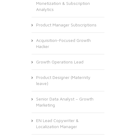
Monetization & Subscription
Analytics
Product Manager Subscriptions
Acquisition-Focused Growth
Hacker
Growth Operations Lead
Product Designer (Maternity
leave)
Senior Data Analyst – Growth
Marketing
EN Lead Copywriter &
Localization Manager