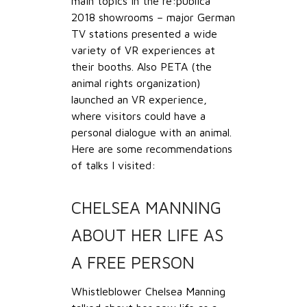
main topics in the re:publica
2018 showrooms – major German
TV stations presented a wide
variety of VR experiences at
their booths. Also PETA (the
animal rights organization)
launched an VR experience,
where visitors could have a
personal dialogue with an animal.
Here are some recommendations
of talks I visited:
CHELSEA MANNING
ABOUT HER LIFE AS
A FREE PERSON
Whistleblower Chelsea Manning