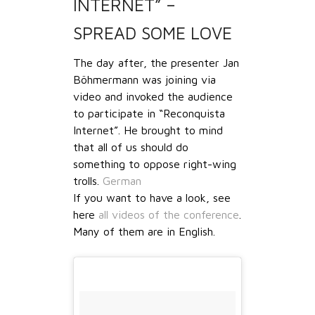
INTERNET” –
SPREAD SOME LOVE
The day after, the presenter Jan
Böhmermann was joining via
video and invoked the audience
to participate in “Reconquista
Internet”. He brought to mind
that all of us should do
something to oppose right-wing
trolls.
German
If you want to have a look, see
here
all videos of the conference
.
Many of them are in English.