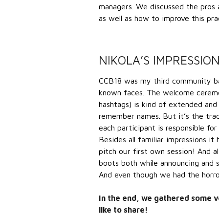
managers. We discussed the pros
as well as how to improve this p
NIKOLA’S IMPRESSIO
CCB18 was my third community bar
known faces. The welcome ceremon
hashtags) is kind of extended and
remember names. But it’s the trad
each participant is responsible f
Besides all familiar impressions i
pitch our first own session! And a
boots both while announcing and s
And even though we had the horror 
In the end, we gathered some ve
like to share!