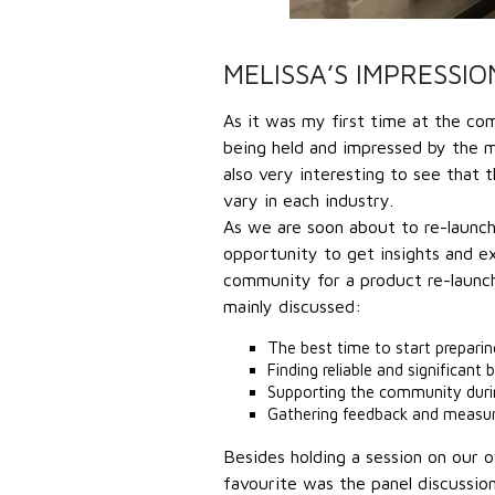
MELISSA’S IMPRESSIO
As it was my first time at the co
being held and impressed by the 
also very interesting to see that
vary in each industry.
As we are soon about to re-launch
opportunity to get insights and 
community for a product re-launch
mainly discussed:
The best time to start prepari
Finding reliable and significant 
Supporting the community durin
Gathering feedback and measuri
Besides holding a session on our o
favourite was the panel discuss