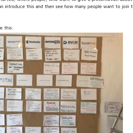
 can introduce this and then see how many people want to join t
e this: