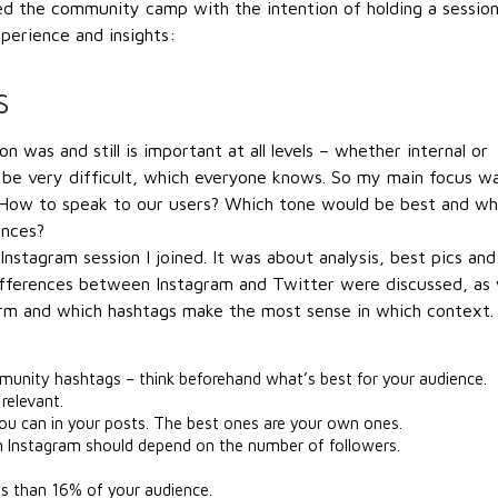
ted the community camp with the intention of holding a sessio
perience and insights:
S
 was and still is important at all levels – whether internal or
 be very difficult, which everyone knows. So my main focus w
 How to speak to our users? Which tone would be best and wh
ences?
stagram session I joined. It was about analysis, best pics and
ifferences between Instagram and Twitter were discussed, as 
orm and which hashtags make the most sense in which context.
unity hashtags – think beforehand what’s best for your audience.
relevant.
u can in your posts. The best ones are your own ones.
n Instagram should depend on the number of followers.
ss than 16% of your audience.