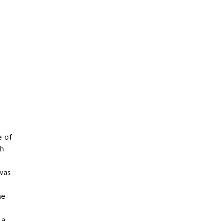
e of
th
 was
he
 a