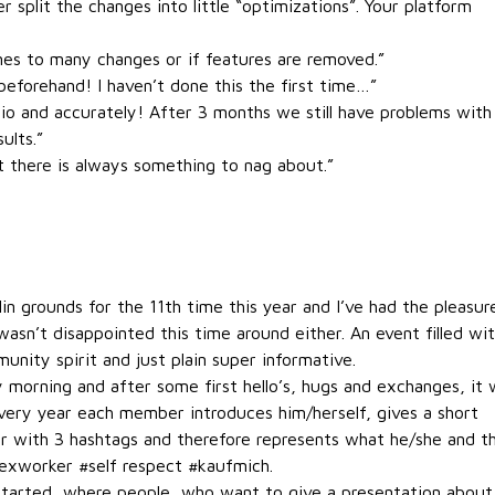
 split the changes into little “optimizations”. Your platform
mes to many changes or if features are removed.”
eforehand! I haven’t done this the first time…”
tio and accurately! After 3 months we still have problems with
ults.”
t there is always something to nag about.”
grounds for the 11th time this year and I’ve had the pleasur
wasn’t disappointed this time around either. An event filled wi
nity spirit and just plain super informative.
 morning and after some first hello’s, hugs and exchanges, it
Every year each member introduces him/herself, gives a short
r with 3 hashtags and therefore represents what he/she and t
exworker #self respect #kaufmich.
started, where people, who want to give a presentation about