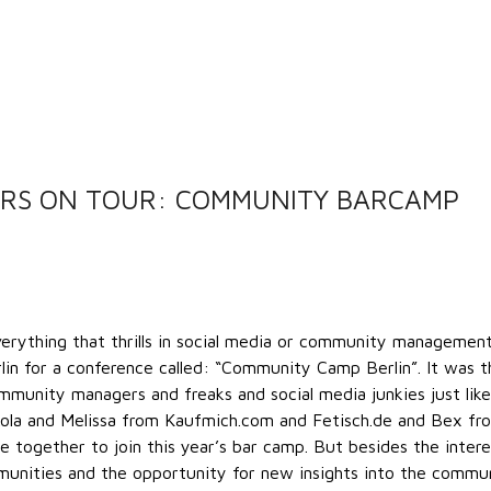
RS ON TOUR: COMMUNITY BARCAMP
erything that thrills in social media or community managemen
n for a conference called: “Community Camp Berlin”. It was t
unity managers and freaks and social media junkies just like
kola and Melissa from Kaufmich.com and Fetisch.de and Bex fr
 together to join this year’s bar camp. But besides the intere
munities and the opportunity for new insights into the commu