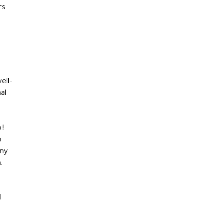
rs
ell-
al
o!
o
 my
.
d