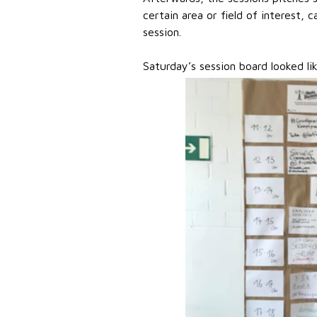
certain area or field of interest,
session.
Saturday’s session board looked lik