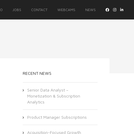
IO
JOBS
CONTACT
WEBCAMS
NEWS
RECENT NEWS
Senior Data Analyst –
Monetization & Subscription
Analytics
Product Manager Subscriptions
Acquisition-Focused Growth