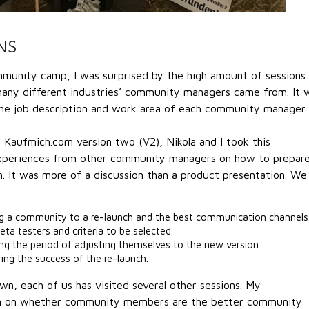
NS
mmunity camp, I was surprised by the high amount of sessions
many different industries’ community managers came from. It 
 the job description and work area of each community manager
 Kaufmich.com version two (V2), Nikola and I took this
experiences from other community managers on how to prepare
. It was more of a discussion than a product presentation. We
ng a community to a re-launch and the best communication channels
beta testers and criteria to be selected.
g the period of adjusting themselves to the new version
ng the success of the re-launch.
wn, each of us has visited several other sessions. My
ion on whether community members are the better community