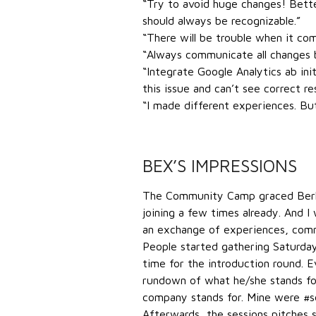
“Try to avoid huge changes! Better
should always be recognizable.”
“There will be trouble when it co
“Always communicate all changes b
“Integrate Google Analytics ab ini
this issue and can’t see correct res
“I made different experiences. Bu
BEX’S IMPRESSIONS
The Community Camp graced Berlin 
joining a few times already. And I 
an exchange of experiences, commu
People started gathering Saturday
time for the introduction round. 
rundown of what he/she stands fo
company stands for. Mine were #s
Afterwards, the sessions pitches 