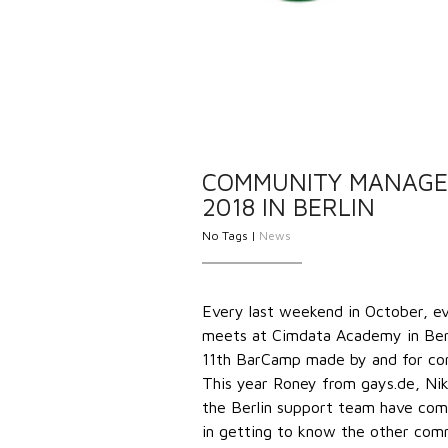
COMMUNITY MANAGE
2018 IN BERLIN
No Tags |
News
Every last weekend in October, ev
meets at Cimdata Academy in Berli
11th BarCamp made by and for comm
This year Roney from gays.de, Ni
the Berlin support team have come
in getting to know the other com