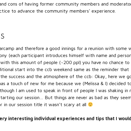
 and cons of having former community members and moderato
ractice to advance the community members’ experience.
NS
camp and therefore a good innings for a reunion with some w
y (each participant introduces himself with name and person
 with this amount of people (~200 ppl) you have no chance to
itional start into the ccb weekend same as the reminder that
or the success and the atmosphere of the ccb: Okay, here we g
t has a touch of new for me because we (Melissa & I) decided t
lthough I am used to speak in front of people I was shaking in
tarting our session… But things are never as bad as they seem
in our session title it wasn’t scary at all
ry interesting individual experiences and tips that I woul