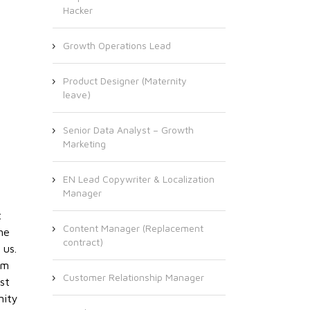
Hacker
Growth Operations Lead
Product Designer (Maternity
leave)
Senior Data Analyst – Growth
Marketing
EN Lead Copywriter & Localization
Manager
t
Content Manager (Replacement
he
contract)
 us.
om
Customer Relationship Manager
st
nity