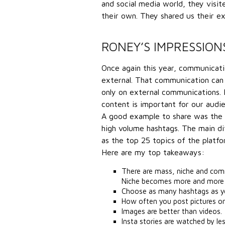
and social media world, they visi
their own. They shared us their ex
RONEY’S IMPRESSION
Once again this year, communication
external. That communication can
only on external communications.
content is important for our audi
A good example to share was the In
high volume hashtags. The main d
as the top 25 topics of the platf
Here are my top takeaways:
There are mass, niche and comm
Niche becomes more and more 
Choose as many hashtags as yo
How often you post pictures o
Images are better than videos.
Insta stories are watched by le