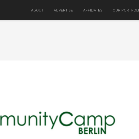
ABOUT
ADVERTISE
AFFILIATES
OUR PORTFOL