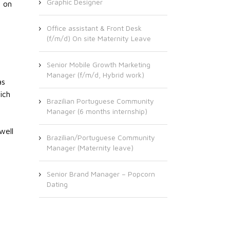
Graphic Designer
n on
Office assistant & Front Desk
(f/m/d) On site Maternity Leave
Senior Mobile Growth Marketing
Manager (f/m/d, Hybrid work)
as
ich
Brazilian Portuguese Community
Manager (6 months internship)
well
Brazilian/Portuguese Community
Manager (Maternity leave)
Senior Brand Manager – Popcorn
Dating