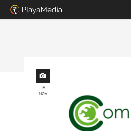
15
NOV