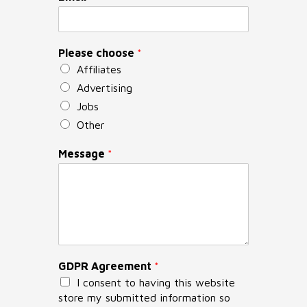
Please choose
*
Affiliates
Advertising
Jobs
Other
Message
*
GDPR Agreement
*
I consent to having this website
store my submitted information so