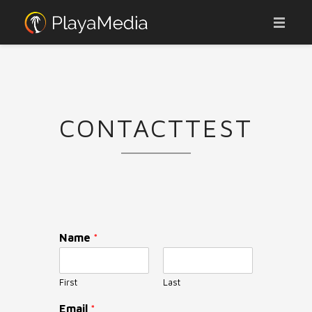
ABOUT
ADVERTISE
CONTACTTEST
AFFILIATES
OUR PORTFOLIO
JOBS
CONTACT
Name
*
WEBCAMS
NEWS
First
Last
Email
*