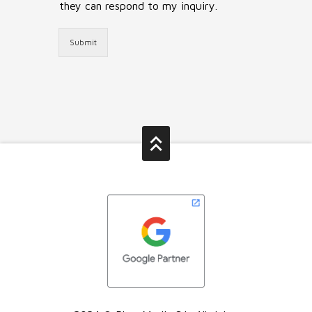
they can respond to my inquiry.
Submit